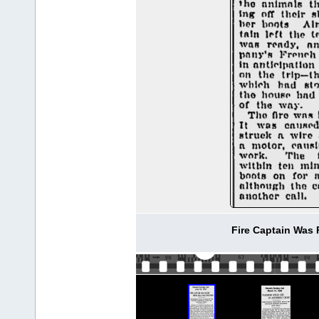
Fire Captain Was