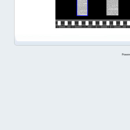
Power