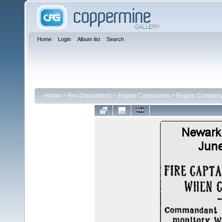
Home
Login
Album list
Search
Home
>
Fire Department
>
Engine Companies
>
Engine Company