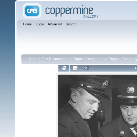
Home
Login
Album list
Search
Home
>
Fire Department
>
Engine Companies
>
Engine Company
F