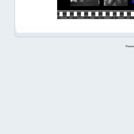
Power