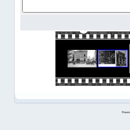
Power