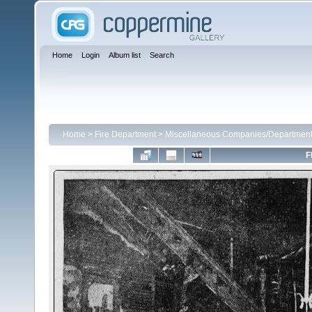
Home
Login
Album list
Search
Home
>
Fire Department
>
Miscellaneous Companies/Departmen
F