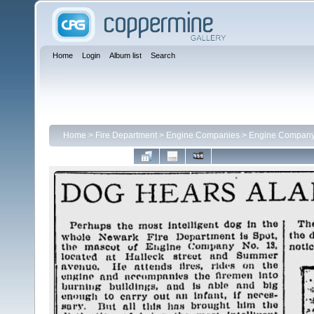
Home
Login
Album list
Search
Home
>
Fire Department
>
Engine Companies
>
Engine Company