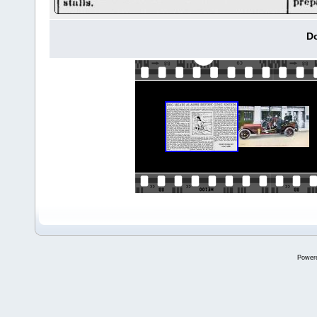
Do
Power