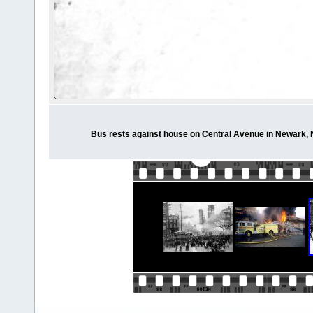
Bus rests against house on Central Avenue in Newark, N.J