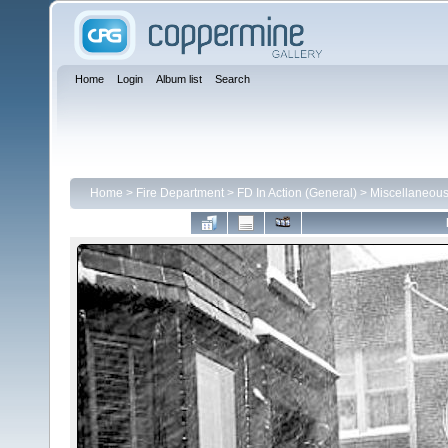
Home
Login
Album list
Search
Home
>
Fire Department
>
FD In Action (General)
>
Miscellaneou