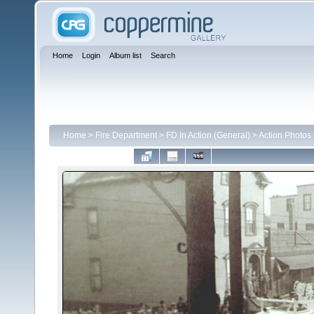
Home
Login
Album list
Search
Home
>
Fire Department
>
FD In Action (General)
>
Action Photos 