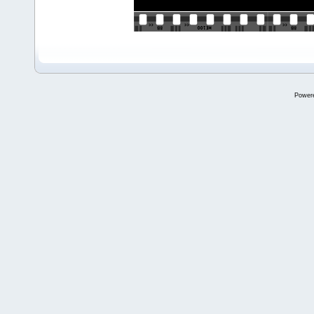
Power