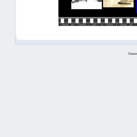
Power