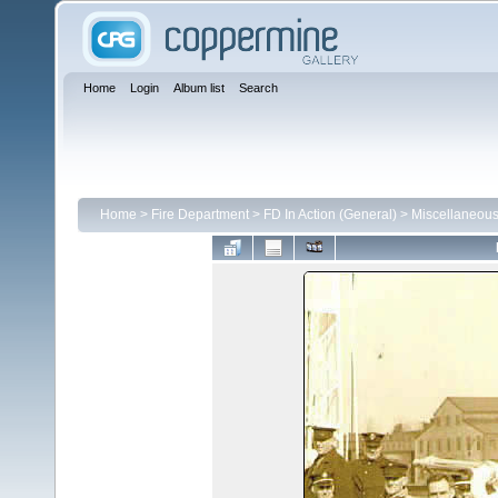
Home
Login
Album list
Search
Home
>
Fire Department
>
FD In Action (General)
>
Miscellaneou