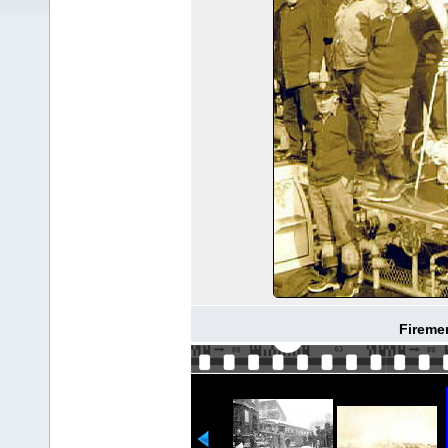
Fireme