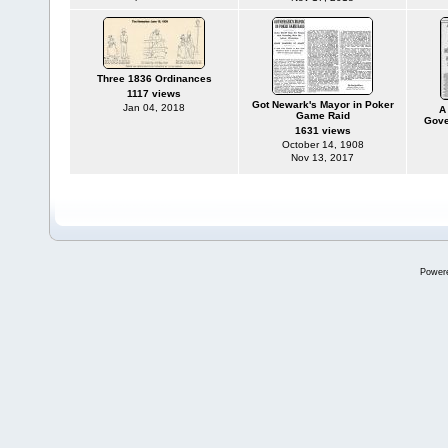
Three 1836 Ordinances
1117 views
Got Newark's Mayor in Poker
Jan 04, 2018
A
Game Raid
Gove
1631 views
October 14, 1908
Nov 13, 2017
Power