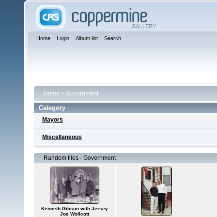
Home
Login
Album list
Search
Home
>
Government
Category
Mayors
Miscellaneous
Random files - Government
Kenneth Gibson with Jersey
Joe Wollcott