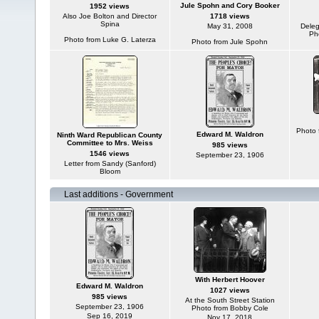
Jule Spohn and Cory Booker
1952 views
Also Joe Bolton and Director
1718 views
Spina
May 31, 2008
Deleg
Ph
Photo from Luke G. Laterza
Photo from Jule Spohn
Photo 
Edward M. Waldron
Ninth Ward Republican County
Committee to Mrs. Weiss
985 views
1546 views
September 23, 1906
Letter from Sandy (Sanford)
Bloom
Last additions - Government
With Herbert Hoover
Edward M. Waldron
1027 views
985 views
At the South Street Station
September 23, 1906
Photo from Bobby Cole
Sep 16, 2019
Nov 17, 2018